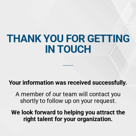
Skip
to
content
THANK YOU FOR GETTING
IN TOUCH
Your information was received successfully.
A member of our team will contact you
shortly to follow up on your request.
We look forward to helping you attract the
right talent for your organization.